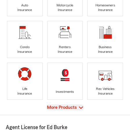
Auto
Motorcycle
Homeowners
Insurance
Insurance
Insurance
Condo
Renters
Business
Insurance
Insurance
Insurance
Life
Rec Vehicles
Investments
Insurance
Insurance
View
More Products
Agent License for Ed Burke