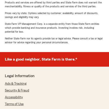
Products and services are offered by third parties and State Farm does not warrant the
merchantability, fitness or quality of the products and services of the third parties.
Prices vary by state. Options selected by customer; availability, amount of discounts,
savings and eligibility may vary.
State Farm VP Management Corp. is a separate entity from those State Farm entities
which provide banking and insurance products. Investing involves risk, including
potential for loss.
Neither State Farm nor its agents provide tax or legal advice. Please consult a tax or legal
advisor for advice regarding your personal circumstances.
Like a good neighbor, State Farm is there.®
Legal Information
Ads & Tracking
Security & Fraud
Accessibility
Terms of Use