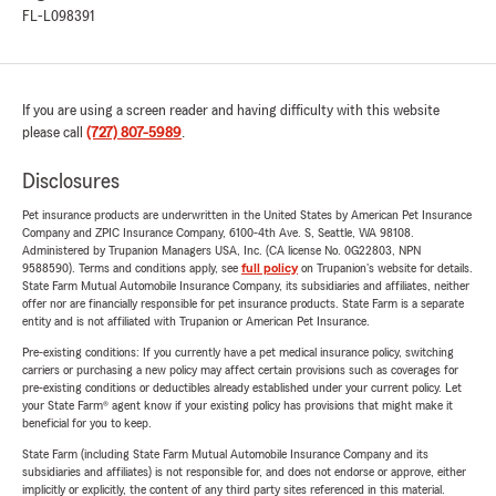
FL-L098391
If you are using a screen reader and having difficulty with this website
please call
(727) 807-5989
.
Disclosures
Pet insurance products are underwritten in the United States by American Pet Insurance
Company and ZPIC Insurance Company, 6100-4th Ave. S, Seattle, WA 98108.
Administered by Trupanion Managers USA, Inc. (CA license No. 0G22803, NPN
9588590). Terms and conditions apply, see
full policy
on Trupanion's website for details.
State Farm Mutual Automobile Insurance Company, its subsidiaries and affiliates, neither
offer nor are financially responsible for pet insurance products. State Farm is a separate
entity and is not affiliated with Trupanion or American Pet Insurance.
Pre-existing conditions: If you currently have a pet medical insurance policy, switching
carriers or purchasing a new policy may affect certain provisions such as coverages for
pre-existing conditions or deductibles already established under your current policy. Let
your State Farm® agent know if your existing policy has provisions that might make it
beneficial for you to keep.
State Farm (including State Farm Mutual Automobile Insurance Company and its
subsidiaries and affiliates) is not responsible for, and does not endorse or approve, either
implicitly or explicitly, the content of any third party sites referenced in this material.