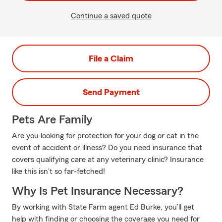
Continue a saved quote
File a Claim
Send Payment
Pets Are Family
Are you looking for protection for your dog or cat in the
event of accident or illness? Do you need insurance that
covers qualifying care at any veterinary clinic? Insurance
like this isn't so far-fetched!
Why Is Pet Insurance Necessary?
By working with State Farm agent Ed Burke, you’ll get
help with finding or choosing the coverage you need for