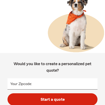
Would you like to create a personalized pet
quote?
Your Zipcode:
Start a quote