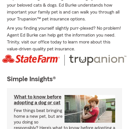
your beloved cats & dogs. Ed Burke understands how
important your family pet is and can walk you through all
your Trupanion™ pet insurance options.
Are you finding yourself slightly purr-plexed? No problem!
Agent Ed Burke can help get the information you need.
Trinity, visit our office today to learn more about this
value-driven quality pet insurance.
Simple Insights®
What to know before
adopting a dog or cat
Few things beat bringing
home a new pet, but are
you doing so
responsibly? Here’s what to know before adopting a