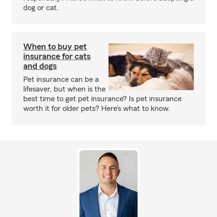
dog or cat.
When to buy pet
insurance for cats
and dogs
Pet insurance can be a
lifesaver, but when is the
best time to get pet insurance? Is pet insurance
worth it for older pets? Here’s what to know.