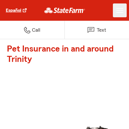
Español
Call
Text
Pet Insurance in and around
Trinity