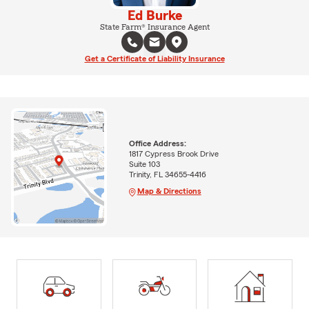
Ed Burke
State Farm® Insurance Agent
Get a Certificate of Liability Insurance
Office Address:
1817 Cypress Brook Drive
Suite 103
Trinity, FL 34655-4416
Map & Directions