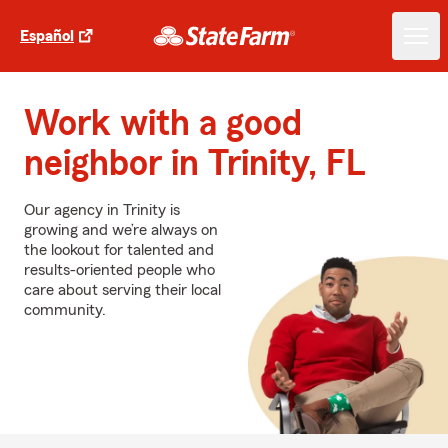
Español
Work with a good
neighbor in Trinity, FL
Our agency in Trinity is
growing and we’re always on
the lookout for talented and
results-oriented people who
care about serving their local
community.