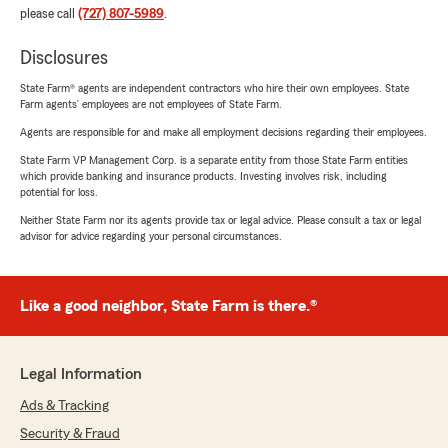
please call
(727) 807-5989
.
Disclosures
State Farm® agents are independent contractors who hire their own employees. State
Farm agents’ employees are not employees of State Farm.
Agents are responsible for and make all employment decisions regarding their employees.
State Farm VP Management Corp. is a separate entity from those State Farm entities
which provide banking and insurance products. Investing involves risk, including
potential for loss.
Neither State Farm nor its agents provide tax or legal advice. Please consult a tax or legal
advisor for advice regarding your personal circumstances.
Like a good neighbor, State Farm is there.®
Legal Information
Ads & Tracking
Security & Fraud