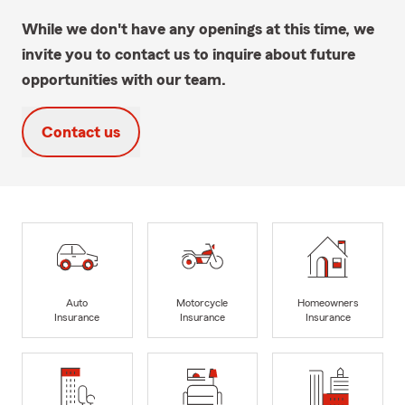
While we don't have any openings at this time, we
invite you to contact us to inquire about future
opportunities with our team.
Contact us
Auto
Motorcycle
Homeowners
Insurance
Insurance
Insurance