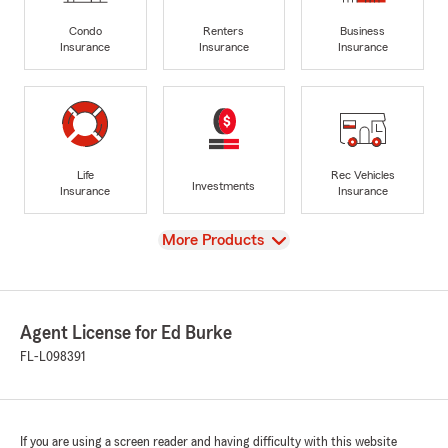
Condo
Renters
Business
Insurance
Insurance
Insurance
Life
Rec Vehicles
Investments
Insurance
Insurance
View
More Products
Agent License for Ed Burke
FL-L098391
If you are using a screen reader and having difficulty with this website